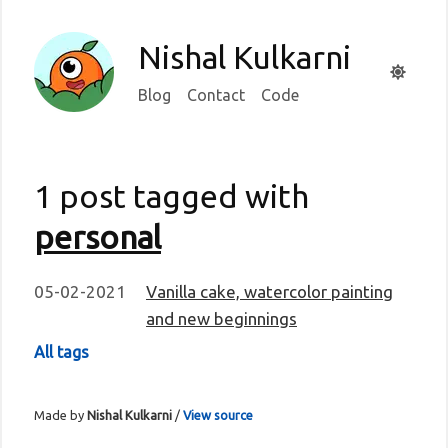
Nishal Kulkarni
Blog
Contact
Code
1 post tagged with
personal
05-02-2021
Vanilla cake, watercolor painting
and new beginnings
All tags
Made by
Nishal Kulkarni
/
View source