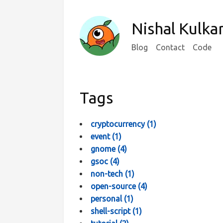
Nishal Kulka
Blog
Contact
Code
Tags
cryptocurrency
(
1
)
event
(
1
)
gnome
(
4
)
gsoc
(
4
)
non-tech
(
1
)
open-source
(
4
)
personal
(
1
)
shell-script
(
1
)