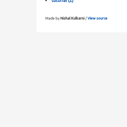
tutorial
(
2
)
Made by
Nishal Kulkarni
/
View source