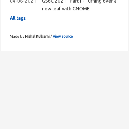
04-06-2021
GSoC 2021 · Part I - Turning over a
new leaf with GNOME
All tags
Made by
Nishal Kulkarni
/
View source