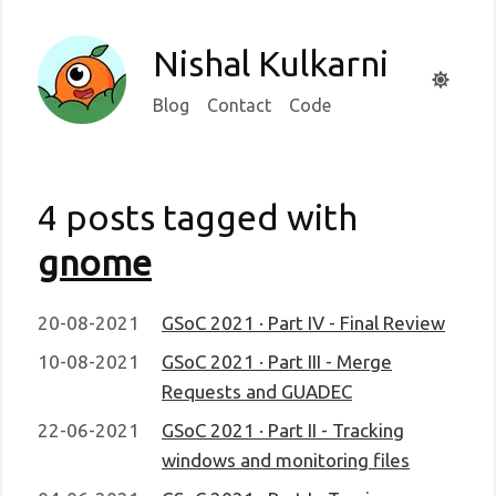
Nishal Kulkarni
Blog
Contact
Code
4 posts tagged with
gnome
20-08-2021
GSoC 2021 · Part IV - Final Review
10-08-2021
GSoC 2021 · Part III - Merge
Requests and GUADEC
22-06-2021
GSoC 2021 · Part II - Tracking
windows and monitoring files